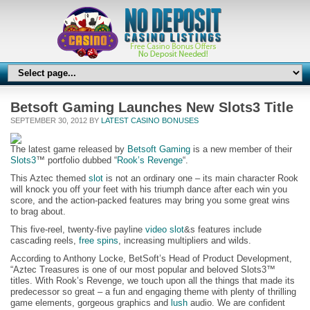
Betsoft Gaming Launches New Slots3 Title
SEPTEMBER 30, 2012 BY
LATEST CASINO BONUSES
The latest game released by
Betsoft Gaming
is a new member of their
Slots3
™ portfolio dubbed “
Rook’s Revenge
“.
This Aztec themed
slot
is not an ordinary one – its main character Rook
will knock you off your feet with his triumph dance after each win you
score, and the action-packed features may bring you some great wins
to brag about.
This five-reel, twenty-five payline
video slot
&s features include
cascading reels,
free spins
, increasing multipliers and wilds.
According to Anthony Locke, BetSoft’s Head of Product Development,
“Aztec Treasures is one of our most popular and beloved Slots3™
titles. With Rook’s Revenge, we touch upon all the things that made its
predecessor so great – a fun and engaging theme with plenty of thrilling
game elements, gorgeous graphics and
lush
audio. We are confident