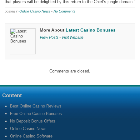
that players will be delighted by this return to the Chief’s jungle domain.”
posted in
Online Casino News
•
No Comments
More About
Latest Casino Bonuses
View Posts
-
Visit Website
Comments are closed.
Content
Best Online Casino Reviews
Free Online Casino Bonuses
No Deposit Bonus Offers
Online Casino News
Online Casino Software