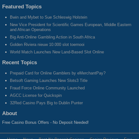
Featured Topics
Bwin and Mybet to Sue Schleswig Holstein
New Vice President for Scientific Games European, Middle Eastern
and African Operations
Big Anti-Online Gambling Action in South Africa
Golden Riviera nieuw 10.000 slot toernooi
World Match Launches New Land-Based Slot Online
Recent Topics
Prepaid Card for Online Gamblers by eMerchantPay?
Betsoft Gaming Launches New Slots3 Title
Fraud Force Online Community Launched
AGCC License for Quickspin
32Red Casino Pays Big to Dublin Punter
About
Free Casino Bonus Offers - No Deposit Needed!