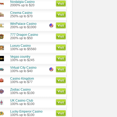
Nostalgia Casino
2000% up to $20
Cinema Casino
250% up to $70
WinPalace Casino
200% up to $1000
777 Dragon Casino
200% up to $50
Luxury Casino
100% up to $5560
Vegas country
100% up to $245
Virtual City Casino
100% up to $40
Casino Kingdom
100% up to $77
Zodiac Casino
100% up to $100
UK Casino Club
100% up to $100
Lucky Emperor Casino
100% up to $100