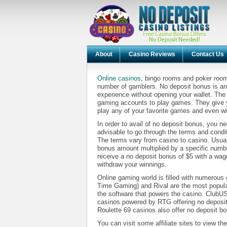
About
Casino Reviews
Contact Us
Online casinos
, bingo rooms and poker room
number of gamblers. No deposit bonus is an 
experience without opening your wallet. The 
gaming accounts to play games. They give y
play any of your favorite games and even w
In order to avail of no deposit bonus, you ne
advisable to go through the terms and condit
The terms vary from casino to casino. Usual
bonus amount multiplied by a specific numbe
receive a no deposit bonus of $5 with a wag
withdraw your winnings.
Online gaming world is filled with numerou
Time Gaming) and Rival are the most popul
the software that powers the casino. ClubU
casinos powered by RTG offering no deposi
Roulette 69 casinos also offer no deposit b
You can visit some affiliate sites to view th