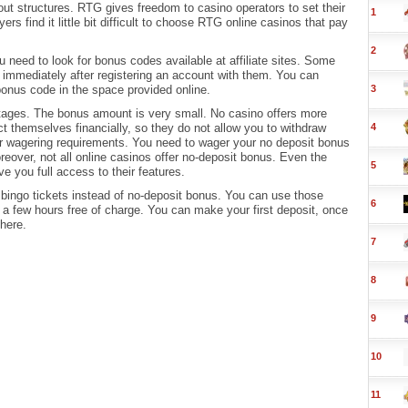
ut structures. RTG gives freedom to casino operators to set their
1
s find it little bit difficult to choose RTG online casinos that pay
2
u need to look for bonus codes available at affiliate sites. Some
immediately after registering an account with them. You can
bonus code in the space provided online.
3
ntages. The bonus amount is very small. No casino offers more
t themselves financially, so they do not allow you to withdraw
4
heir wagering requirements. You need to wager your no deposit bonus
reover, not all online casinos offer no-deposit bonus. Even the
5
ve you full access to their features.
e bingo tickets instead of no-deposit bonus. You can use those
6
or a few hours free of charge. You can make your first deposit, once
here.
7
8
9
10
11