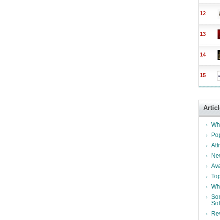
12
13
14
15
Artic
Whe
Pop
Att
Ne
Ava
Top
Wha
Som
Sof
Rev