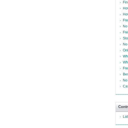
Fin
How
Ho
Fr
No 
Fr
Slo
No
Onl
Whe
Why
Fre
Bes
No
Ca
Contr
Lat