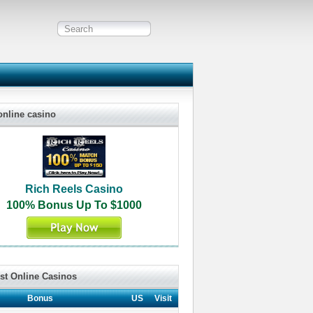
nline casino
Rich Reels Casino
100% Bonus Up To $1000
st Online Casinos
Bonus
US
Visit