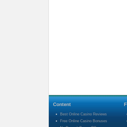
Content
F
Best Online Casino Reviews
Free Online Casino Bonuses