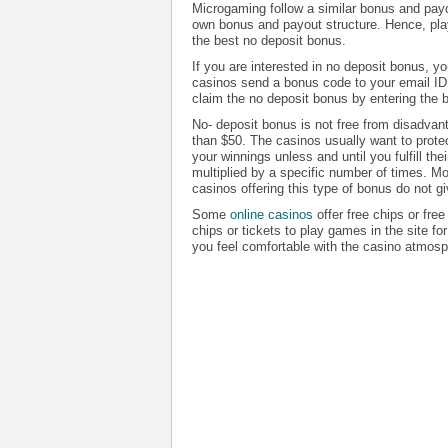
Microgaming follow a similar bonus and payo
own bonus and payout structure. Hence, player
the best no deposit bonus.
If you are interested in no deposit bonus, yo
casinos send a bonus code to your email ID 
claim the no deposit bonus by entering the 
No- deposit bonus is not free from disadva
than $50. The casinos usually want to protec
your winnings unless and until you fulfill t
multiplied by a specific number of times. Mo
casinos offering this type of bonus do not gi
Some
online casinos
offer free chips or fre
chips or tickets to play games in the site f
you feel comfortable with the casino atmosp