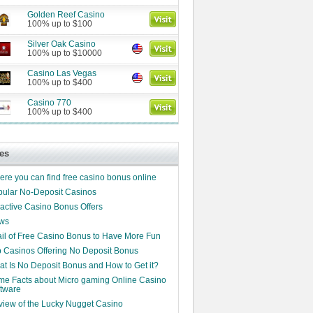
Golden Reef Casino
100% up to $100
Silver Oak Casino
100% up to $10000
Casino Las Vegas
100% up to $400
Casino 770
100% up to $400
les
re you can find free casino bonus online
ular No-Deposit Casinos
ractive Casino Bonus Offers
ws
il of Free Casino Bonus to Have More Fun
 Casinos Offering No Deposit Bonus
t Is No Deposit Bonus and How to Get it?
e Facts about Micro gaming Online Casino
tware
iew of the Lucky Nugget Casino