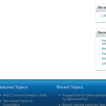
We r
Lat
Recen
Pre
eM
Bet
Fr
AGC
32R
eatured Topics
Recent Topics
AGCC Licence Granted to Bally
Prepaid Card for Online Gamble
by eMerchantPay?
New Vendor Deals for
EveryMatrix
Betsoft Gaming Launches New