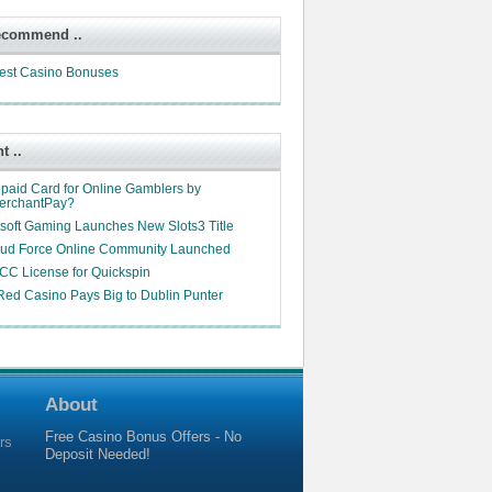
ecommend ..
est Casino Bonuses
t ..
paid Card for Online Gamblers by
erchantPay?
soft Gaming Launches New Slots3 Title
aud Force Online Community Launched
C License for Quickspin
ed Casino Pays Big to Dublin Punter
About
Free Casino Bonus Offers - No
rs
Deposit Needed!