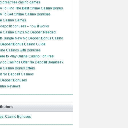
d great free casino games
 To Find The Best Online Casino Bonus
w To Get Online Casino Bonuses
ee Casino Games
deposit bonuses – how it works
ee Casino Chips No Deposit Needed
ts Jungle New No Deposit Bonus Casino
 Deposit Bonus Casino Guide
ine Casinos with Bonuses
re to Play Online Casino For Free
 do Casinos Offer No Deposit Bonuses?
e Casino Bonus Offers
t No Deposit Casinos
 Deposit Bonuses
sino Reviews
ibutors
est Casino Bonuses