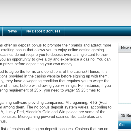
News
No Deposit Bonuses
s offer no deposit bonus to promote their brands and attract more
New o
exciting bonus that allows you to enjoy online casino gaming
casinos do not require you to deposit even a single cent to their
ou an opportunity to give a try and experience a casino. You can
in prizes before depositing your own money.
ed to agree the terms and conditions of the casino./ Hence, it is
ions provided in the casino website before signing up with them.
ly, they have a wagering condition that requires you to wager the
r of times, before withdrawing your winnings. For instance, if you
ering requirement of 25 x, you need to wager $5 25 times to
s gaming software providing companies. Microgaming, RTG (Real
ar among them. The no bonus deposit system varies, according to
SA, Lucky Red, Aladdin’s Gold and Win palace are some of the
15 Be
t bonuses. Microgaming powered casinos like Ladbrokes and
onus.
Site
e list of casinos offering no deposit bonuses. Casinos that run on