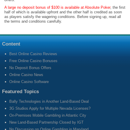
A large no deposit bonus of $100 is available at Absolute Poker
, the first
half of which is available upfront and the other half is credited as soon
as players satisfy the wagering conditions. Before signing up, read all
the terms and conditions carefully.
Content
Best Online Casino Reviews
Free Online Casino Bonuses
No Deposit Bonus Offers
Online Casino News
Online Casino Software
Featured Topics
Bally Technologies in Another Land-Based Deal
3G Studios Apply for Multiple Nevada Licenses?
On-Premises Mobile Gambling in Atlantic City
New Land-Based Partnership Closed by IGT
No Discussion on Online Gambling in Maryland