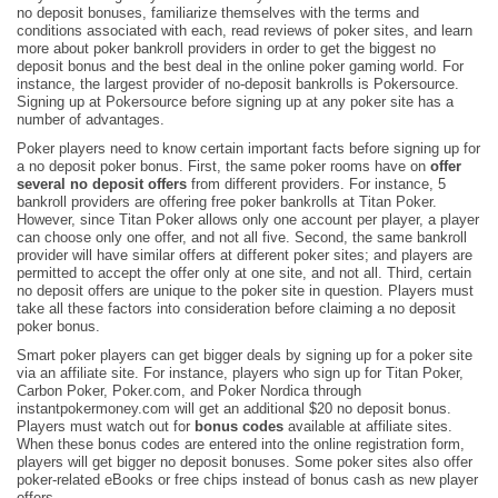
no deposit bonuses, familiarize themselves with the terms and
conditions associated with each, read reviews of poker sites, and learn
more about poker bankroll providers in order to get the biggest no
deposit bonus and the best deal in the online poker gaming world. For
instance, the largest provider of no-deposit bankrolls is Pokersource.
Signing up at Pokersource before signing up at any poker site has a
number of advantages.
Poker players need to know certain important facts before signing up for
a no deposit poker bonus. First, the same poker rooms have on
offer
several no deposit offers
from different providers. For instance, 5
bankroll providers are offering free poker bankrolls at Titan Poker.
However, since Titan Poker allows only one account per player, a player
can choose only one offer, and not all five. Second, the same bankroll
provider will have similar offers at different poker sites; and players are
permitted to accept the offer only at one site, and not all. Third, certain
no deposit offers are unique to the poker site in question. Players must
take all these factors into consideration before claiming a no deposit
poker bonus.
Smart poker players can get bigger deals by signing up for a poker site
via an affiliate site. For instance, players who sign up for Titan Poker,
Carbon Poker, Poker.com, and Poker Nordica through
instantpokermoney.com will get an additional $20 no deposit bonus.
Players must watch out for
bonus codes
available at affiliate sites.
When these bonus codes are entered into the online registration form,
players will get bigger no deposit bonuses. Some poker sites also offer
poker-related eBooks or free chips instead of bonus cash as new player
offers.