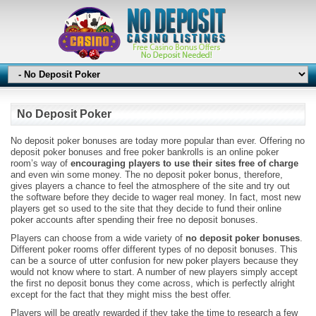
No Deposit Poker
No deposit poker bonuses are today more popular than ever. Offering no
deposit poker bonuses and free poker bankrolls is an online poker
room’s way of
encouraging players to use their sites free of charge
and even win some money. The no deposit poker bonus, therefore,
gives players a chance to feel the atmosphere of the site and try out
the software before they decide to wager real money. In fact, most new
players get so used to the site that they decide to fund their online
poker accounts after spending their free no deposit bonuses.
Players can choose from a wide variety of
no deposit poker bonuses
.
Different poker rooms offer different types of no deposit bonuses. This
can be a source of utter confusion for new poker players because they
would not know where to start. A number of new players simply accept
the first no deposit bonus they come across, which is perfectly alright
except for the fact that they might miss the best offer.
Players will be greatly rewarded if they take the time to research a few