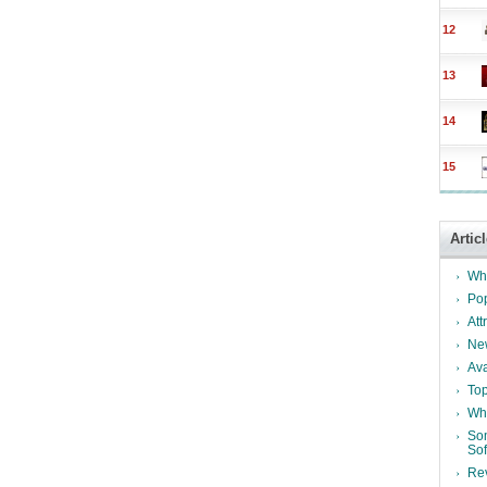
12
13
14
15
Artic
Whe
Pop
Att
Ne
Ava
Top
Wha
Som
Sof
Rev