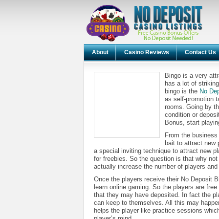
About
Casino Reviews
Contact Us
Bingo is a very att
has a lot of striki
bingo is the
No Dep
as self-promotion t
rooms. Going by th
condition or deposit
Bonus, start playi
From the business p
bait to attract new
a special inviting technique to attract new 
for freebies. So the question is that why no
actually increase the number of players and
Once the players receive their No Deposit Bi
learn online gaming. So the players are fre
that they may have deposited. In fact the 
can keep to themselves. All this may happen
helps the player like practice sessions whic
player’s mind.