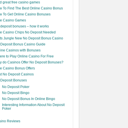
d great free casino games
 To Find The Best Online Casino Bonus
w To Get Online Casino Bonuses
ee Casino Games
deposit bonuses – how it works
ee Casino Chips No Deposit Needed
ts Jungle New No Deposit Bonus Casino
 Deposit Bonus Casino Guide
ine Casinos with Bonuses
re to Play Online Casino For Free
 do Casinos Offer No Deposit Bonuses?
e Casino Bonus Offers
t No Deposit Casinos
 Deposit Bonuses
No Deposit Poker
No Deposit Bingo
No Deposit Bonus In Online Bingo
Interesting Information About No Deposit
Poker
sino Reviews