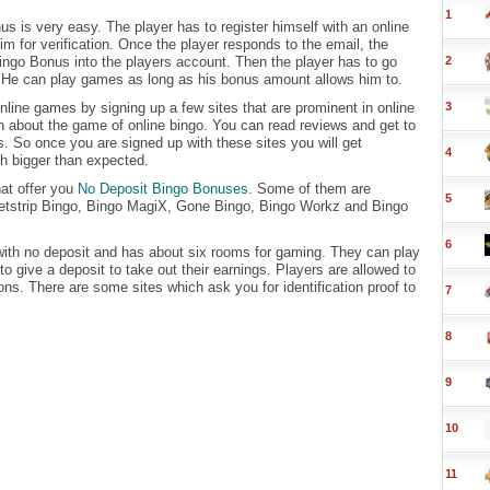
1
s is very easy. The player has to register himself with an online
im for verification. Once the player responds to the email, the
 Bingo Bonus into the players account. Then the player has to go
2
. He can play games as long as his bonus amount allows him to.
nline games by signing up a few sites that are prominent in online
3
on about the game of online bingo. You can read reviews and get to
. So once you are signed up with these sites you will get
4
ch bigger than expected.
at offer you
No Deposit Bingo Bonuses
. Some of them are
5
setstrip Bingo, Bingo MagiX, Gone Bingo, Bingo Workz and Bingo
6
 with no deposit and has about six rooms for gaming. They can play
to give a deposit to take out their earnings. Players are allowed to
ions. There are some sites which ask you for identification proof to
7
8
9
10
11