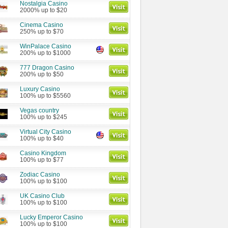
Nostalgia Casino
2000% up to $20
Cinema Casino
250% up to $70
WinPalace Casino
200% up to $1000
777 Dragon Casino
200% up to $50
Luxury Casino
100% up to $5560
Vegas country
100% up to $245
Virtual City Casino
100% up to $40
Casino Kingdom
100% up to $77
Zodiac Casino
100% up to $100
UK Casino Club
100% up to $100
Lucky Emperor Casino
100% up to $100