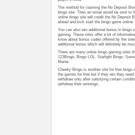
The method for claiming the No Deposit Bonu
bingo site. Then an email would be sent to h
online bingo site will credit the No Deposit
ahead and kick start the bingo game online
You can also win additional bonus in bingo o
gaming. These sites offer a lot of informati
know about bonus codes offered by the sites
additional bonus which will definitely be mu
There are many online bingo gaming sites th
123Bingo, Bingo LOL, Starlight Bingo, Sun
Mania.
Cheeky Bingo is another site for free bingo
the games for free but if they win they need 
withdraw only after satisfying certain condit
withdraw their winnings.