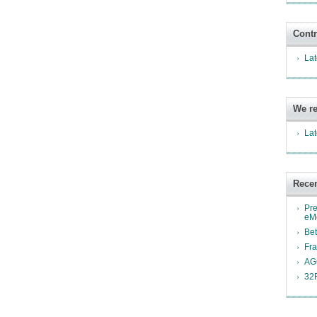
Contr
Lat
We r
Lat
Recen
Pre
eM
Bet
Fr
AGC
32R