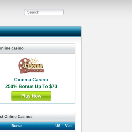
nline casino
Cinema Casino
250% Bonus Up To $70
st Online Casinos
Bonus
US
Visit