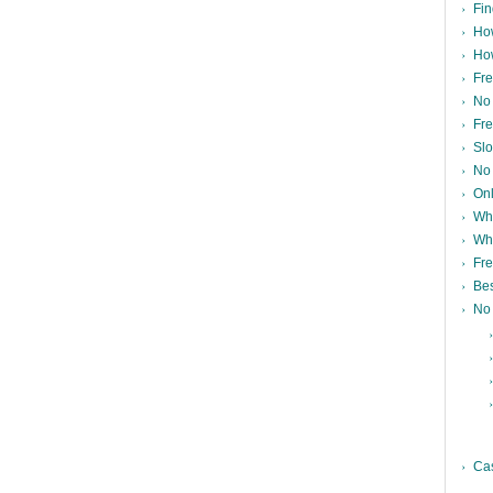
Fin
How
Ho
Fr
No 
Fr
Slo
No
Onl
Whe
Why
Fre
Bes
No
Ca