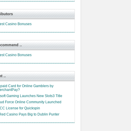
ibutors
est Casino Bonuses
ecommend ..
est Casino Bonuses
t ..
paid Card for Online Gamblers by
erchantPay?
soft Gaming Launches New Slots3 Title
aud Force Online Community Launched
C License for Quickspin
ed Casino Pays Big to Dublin Punter