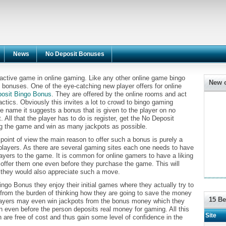
News
No Deposit Bonuses
ractive game in online gaming. Like any other online game bingo
New o
ng bonuses. One of the eye-catching new player offers for online
osit Bingo Bonus
. They are offered by the online rooms and act
actics. Obviously this invites a lot to crowd to bingo gaming
e name it suggests a bonus that is given to the player on no
. All that the player has to do is register, get the No Deposit
ng the game and win as many jackpots as possible.
oint of view the main reason to offer such a bonus is purely a
 players. As there are several gaming sites each one needs to have
players to the game. It is common for online gamers to have a liking
t offer them one even before they purchase the game. This will
 they would also appreciate such a move.
ngo Bonus they enjoy their initial games where they actually try to
e from the burden of thinking how they are going to save the money
15 Be
players may even win jackpots from the bonus money which they
 even before the person deposits real money for gaming. All this
Site
h are free of cost and thus gain some level of confidence in the