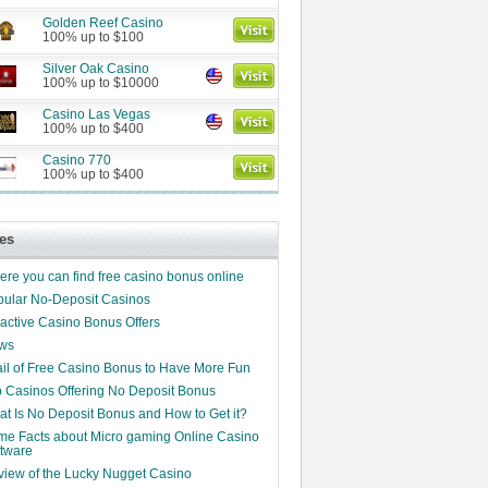
Golden Reef Casino
100% up to $100
Silver Oak Casino
100% up to $10000
Casino Las Vegas
100% up to $400
Casino 770
100% up to $400
les
re you can find free casino bonus online
ular No-Deposit Casinos
ractive Casino Bonus Offers
ws
il of Free Casino Bonus to Have More Fun
 Casinos Offering No Deposit Bonus
t Is No Deposit Bonus and How to Get it?
e Facts about Micro gaming Online Casino
tware
iew of the Lucky Nugget Casino