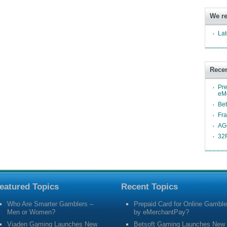
We r
Lat
Recen
Pre
eM
Bet
Fr
AGC
32R
eatured Topics
Recent Topics
Who Are Smarter Gamblers –
Prepaid Card for Online Gamble
Men or Women?
by eMerchantPay?
Viaden Gaming Launches New
Betsoft Gaming Launches New