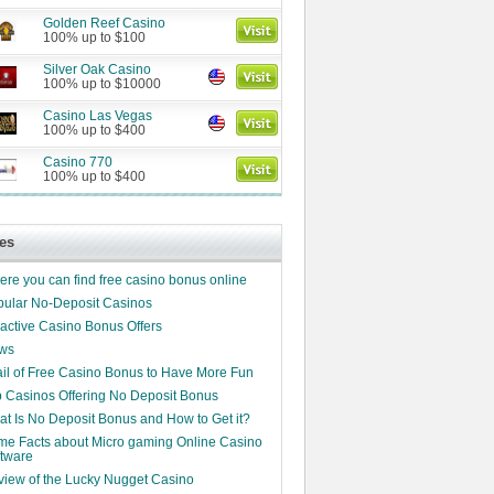
Golden Reef Casino
100% up to $100
Silver Oak Casino
100% up to $10000
Casino Las Vegas
100% up to $400
Casino 770
100% up to $400
les
re you can find free casino bonus online
ular No-Deposit Casinos
ractive Casino Bonus Offers
ws
il of Free Casino Bonus to Have More Fun
 Casinos Offering No Deposit Bonus
t Is No Deposit Bonus and How to Get it?
e Facts about Micro gaming Online Casino
tware
iew of the Lucky Nugget Casino