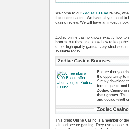
Welcome to our
Zodiac Casino
review, wher
this online casino. We have all you need to
casino review. We will have an in-depth look
Zodiac online casino knows exactly how to a
bonus
, but they also know how to keep the
offers high quality games, very strict secu
available today.
Zodiac Casino Bonuses
Ensure that you do 
the opportunity to 
Simply download th
terrific games and 
Zodiac Casino is 
their games
. This
and decide whether 
Zodiac Casino
This great Online Casino is a member of the
fair and secure gaming. They use random nu