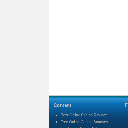
Content
F
Best Online Casino Reviews
Free Online Casino Bonuses