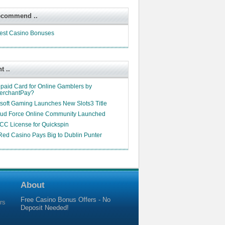
ecommend ..
est Casino Bonuses
t ..
paid Card for Online Gamblers by
erchantPay?
soft Gaming Launches New Slots3 Title
aud Force Online Community Launched
C License for Quickspin
ed Casino Pays Big to Dublin Punter
About
Free Casino Bonus Offers - No
rs
Deposit Needed!