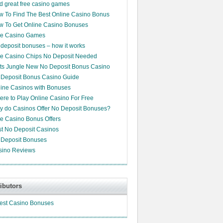
d great free casino games
 To Find The Best Online Casino Bonus
w To Get Online Casino Bonuses
ee Casino Games
deposit bonuses – how it works
ee Casino Chips No Deposit Needed
ts Jungle New No Deposit Bonus Casino
 Deposit Bonus Casino Guide
ine Casinos with Bonuses
re to Play Online Casino For Free
 do Casinos Offer No Deposit Bonuses?
e Casino Bonus Offers
t No Deposit Casinos
 Deposit Bonuses
sino Reviews
ibutors
est Casino Bonuses