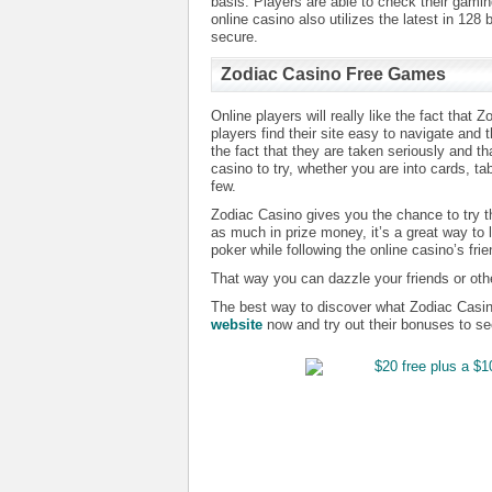
basis. Players are able to check their gamin
online casino also utilizes the latest in 128
secure.
Zodiac Casino Free Games
Online players will really like the fact that
players find their site easy to navigate and
the fact that they are taken seriously and th
casino to try, whether you are into cards, t
few.
Zodiac Casino gives you the chance to try t
as much in prize money, it’s a great way to 
poker while following the online casino’s frie
That way you can dazzle your friends or oth
The best way to discover what Zodiac Casino i
website
now and try out their bonuses to see