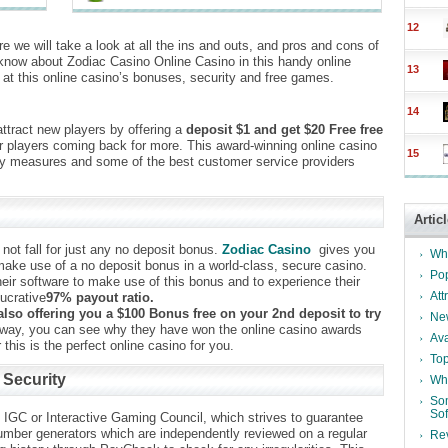
12
e we will take a look at all the ins and outs, and pros and cons of
 know about Zodiac Casino Online Casino in this handy online
13
 at this online casino’s bonuses, security and free games.
14
ttract new players by offering a
deposit $1 and get $20 Free free
ir players coming back for more. This award-winning online casino
15
rity measures and some of the best customer service providers
Artic
not fall for just any no deposit bonus.
Zodiac Casino
gives you
Whe
make use of a no deposit bonus in a world-class, secure casino.
Pop
eir software to make use of this bonus and to experience their
Att
lucrative
97% payout ratio.
also offering you a $100 Bonus free on your 2nd deposit to try
Ne
 way, you can see why they have won the online casino awards
Ava
this is the perfect online casino for you.
Top
 Security
Wha
Som
Sof
 IGC or Interactive Gaming Council, which strives to guarantee
mber generators which are independently reviewed on a regular
Rev