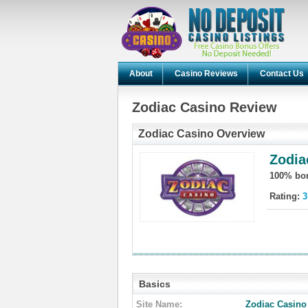
About
Casino Reviews
Contact Us
Zodiac Casino Review
Zodiac Casino Overview
Zodia
100% bon
Rating:
3
Basics
Site Name:
Zodiac Casino