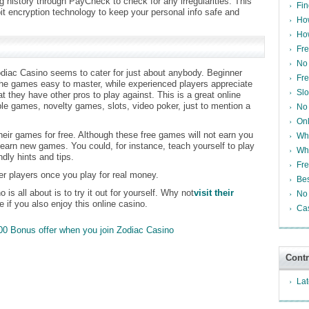
g history through PayCheck to check for any irregularities. This
Fin
 bit encryption technology to keep your personal info safe and
How
Ho
Fr
No 
 Zodiac Casino seems to cater for just about anybody. Beginner
Fr
 the games easy to master, while experienced players appreciate
Slo
at they have other pros to play against. This is a great online
able games, novelty games, slots, video poker, just to mention a
No
Onl
heir games for free. Although these free games will not earn you
Whe
learn new games. You could, for instance, teach yourself to play
Why
ndly hints and tips.
Fre
er players once you play for real money.
Bes
s all about is to try it out for yourself. Why not
visit their
No
 if you also enjoy this online casino.
Ca
Contr
Lat