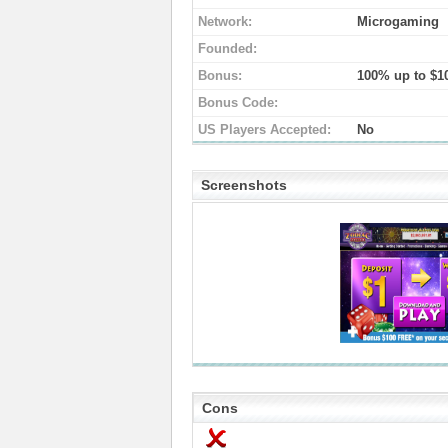
Network:
Microgaming
Founded:
Bonus:
100% up to $1
Bonus Code:
US Players Accepted:
No
Screenshots
Cons