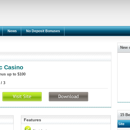
News
No Deposit Bonuses
New o
c Casino
us up to $100
/ 3
15 Be
Features
Site