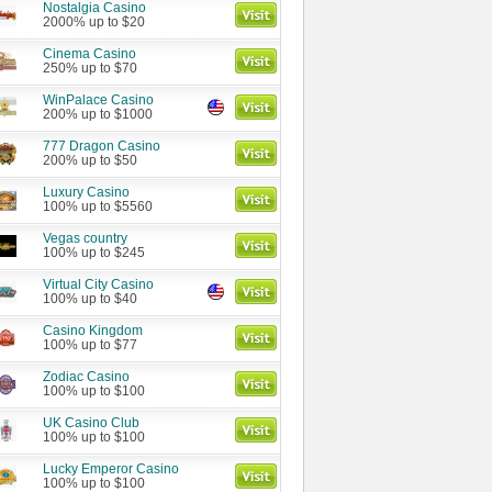
Nostalgia Casino
2000% up to $20
Cinema Casino
250% up to $70
WinPalace Casino
200% up to $1000
777 Dragon Casino
200% up to $50
Luxury Casino
100% up to $5560
Vegas country
100% up to $245
Virtual City Casino
100% up to $40
Casino Kingdom
100% up to $77
Zodiac Casino
100% up to $100
UK Casino Club
100% up to $100
Lucky Emperor Casino
100% up to $100