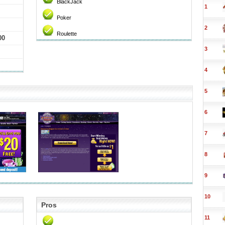
BlackJack
1
Poker
2
Roulette
00
3
4
5
6
7
8
9
10
Pros
11