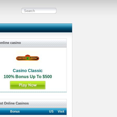
nline casino
Casino Classic
100% Bonus Up To $500
st Online Casinos
Bonus
US
Visit