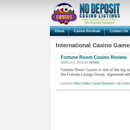
About
Casino Reviews
Contact Us
International Casino Game
Fortune Room Casino Review
MARCH 8, 2010 BY
ADMIN
Fortune Room Casino is one of the big na
the Fortune Lounge Group, registered with
posted in
Best Online Casino Reviews
•
No Com