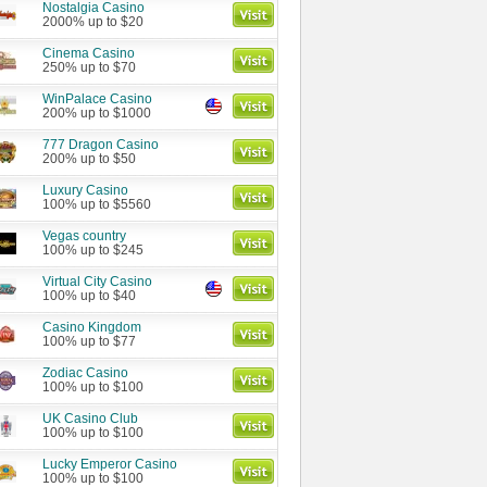
Nostalgia Casino
2000% up to $20
Cinema Casino
250% up to $70
WinPalace Casino
200% up to $1000
777 Dragon Casino
200% up to $50
Luxury Casino
100% up to $5560
Vegas country
100% up to $245
Virtual City Casino
100% up to $40
Casino Kingdom
100% up to $77
Zodiac Casino
100% up to $100
UK Casino Club
100% up to $100
Lucky Emperor Casino
100% up to $100