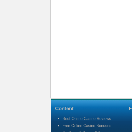
Content
F
Best Online Casino Reviews
Free Online Casino Bonuses