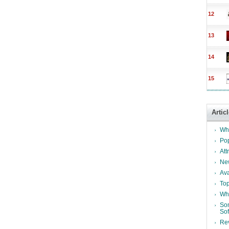
12
13
14
15
Artic
Whe
Pop
Att
Ne
Ava
Top
Wha
Som
Sof
Rev