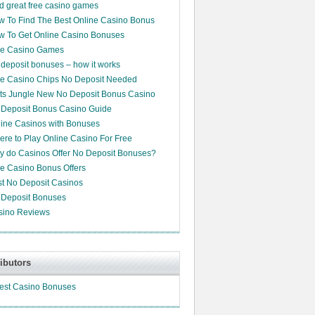
d great free casino games
 To Find The Best Online Casino Bonus
w To Get Online Casino Bonuses
ee Casino Games
deposit bonuses – how it works
ee Casino Chips No Deposit Needed
ts Jungle New No Deposit Bonus Casino
 Deposit Bonus Casino Guide
ine Casinos with Bonuses
re to Play Online Casino For Free
 do Casinos Offer No Deposit Bonuses?
e Casino Bonus Offers
t No Deposit Casinos
 Deposit Bonuses
sino Reviews
ibutors
est Casino Bonuses