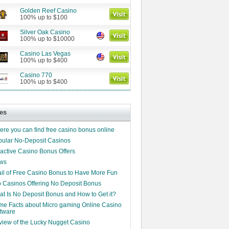
Golden Reef Casino
100% up to $100
Silver Oak Casino
100% up to $10000
Casino Las Vegas
100% up to $400
Casino 770
100% up to $400
les
re you can find free casino bonus online
ular No-Deposit Casinos
ractive Casino Bonus Offers
ws
il of Free Casino Bonus to Have More Fun
 Casinos Offering No Deposit Bonus
t Is No Deposit Bonus and How to Get it?
e Facts about Micro gaming Online Casino
tware
iew of the Lucky Nugget Casino