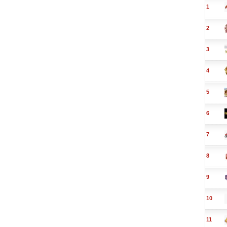
1
2
3
4
5
6
7
8
9
10
11