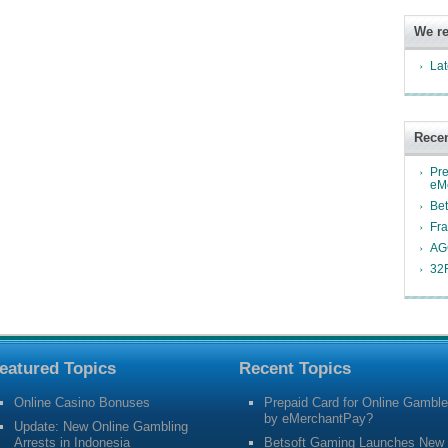
We r
Lat
Recen
Pre
eM
Bet
Fr
AGC
32R
eatured Topics
Recent Topics
Online Casino Bonuses
Prepaid Card for Online Gamble
by eMerchantPay?
Update: New Online Gambling
Arrests in Indonesia
Betsoft Gaming Launches New