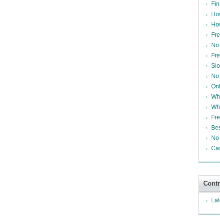
Fin
How
Ho
Fr
No 
Fr
Slo
No
Onl
Whe
Why
Fre
Bes
No
Ca
Contr
Lat