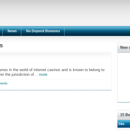
News
No Deposit Bonuses
s
New o
mes in the world of internet casinos and is known to belong to
in the jurisdiction of…
more
ments
15 Be
Site