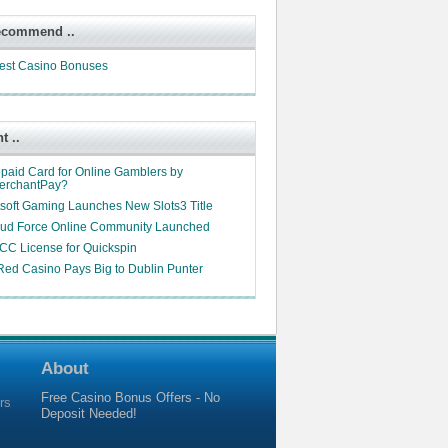
ecommend ..
est Casino Bonuses
t ..
paid Card for Online Gamblers by
erchantPay?
soft Gaming Launches New Slots3 Title
aud Force Online Community Launched
C License for Quickspin
ed Casino Pays Big to Dublin Punter
About
Free Casino Bonus Offers - No
rs
Deposit Needed!