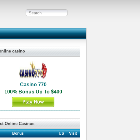
nline casino
Casino 770
100% Bonus Up To $400
st Online Casinos
Bonus
US
Visit