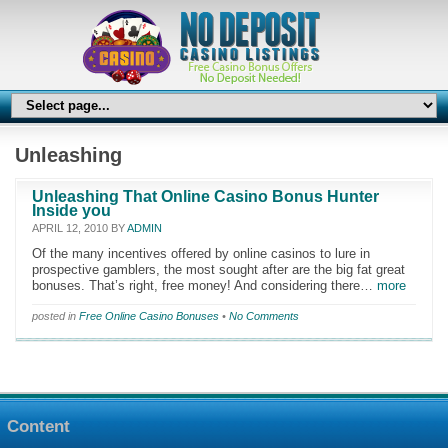
Unleashing
Unleashing That Online Casino Bonus Hunter
Inside you
APRIL 12, 2010 BY
ADMIN
Of the many incentives offered by online casinos to lure in
prospective gamblers, the most sought after are the big fat great
bonuses. That’s right, free money! And considering there…
more
posted in
Free Online Casino Bonuses
•
No Comments
Content