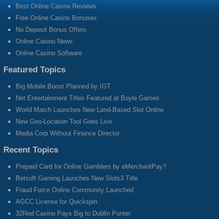
Best Online Casino Reviews
Free Online Casino Bonuses
No Deposit Bonus Offers
Online Casino News
Online Casino Software
Featured Topics
Big Mobile Boost Planned by IGT
Net Entertainment Titles Featured at Boyle Games
World Match Launches New Land-Based Slot Online
New Geo-Location Tool Goes Live
Media Corp Without Finance Director
Recent Topics
Prepaid Card for Online Gamblers by eMerchantPay?
Betsoft Gaming Launches New Slots3 Title
Fraud Force Online Community Launched
AGCC License for Quickspin
32Red Casino Pays Big to Dublin Punter