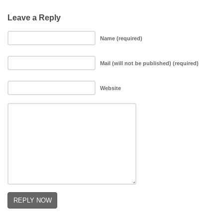
Leave a Reply
Name (required)
Mail (will not be published) (required)
Website