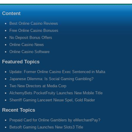
Content
Best Online Casino Reviews
Free Online Casino Bonuses
No Deposit Bonus Offers
Online Casino News
Online Casino Software
Featured Topics
Update: Former Online Casino Exec Sentenced in Malta
Japanese Dilemma: Is Social Gaming Gambling?
Two New Directors at Media Corp
AlchemyBets PocketFruity Launches New Mobile Title
Sherriff Gaming Lanceert Nieuw Spel, Gold Raider
Recent Topics
Prepaid Card for Online Gamblers by eMerchantPay?
Betsoft Gaming Launches New Slots3 Title