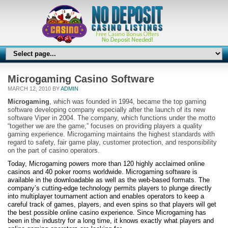
Microgaming Casino Software
MARCH 12, 2010 BY
ADMIN
Microgaming
, which was founded in 1994, became the top gaming
software developing company especially after the launch of its new
software Viper in 2004. The company, which functions under the motto
“together we are the game,” focuses on providing players a quality
gaming experience. Microgaming maintains the highest standards with
regard to safety, fair game play, customer protection, and responsibility
on the part of casino operators.
Today, Microgaming powers more than 120 highly acclaimed online
casinos and 40 poker rooms worldwide. Microgaming software is
available in the downloadable as well as the web-based formats. The
company’s cutting-edge technology permits players to plunge directly
into multiplayer tournament action and enables operators to keep a
careful track of games, players, and even spins so that players will get
the best possible online casino experience. Since Microgaming has
been in the industry for a long time, it knows exactly what players and