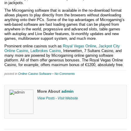
in jackpots.
The Microgaming software that is available in the no-download format
allows players to play directly from the browsers without downloading
anything onto their PCs. Some of the top advantages of Microgaming’s
web-based software are fast loading games that can be played from
anywhere in the world, progressive and advanced slots, table games
with autoplay and Live Dealer features, bi-monthly updates and new
games, multibrowser support system, and much more.
Prominent online casinos such as
Royal Vegas Online
,
Jackpot City
Online Casino
,
Ladbrokes Casino
, Interwetten, 7 Sultans Casino, and
many more are powered by Microgaming online gaming software
platform. All of them offer generous bonuses. The Royal Vegas Online
Casino, for example, offers maximum bonus of €1200, absolutely free.
posted in
Online Casino Software
•
No Comments
More About
admin
View Posts
-
Visit Website