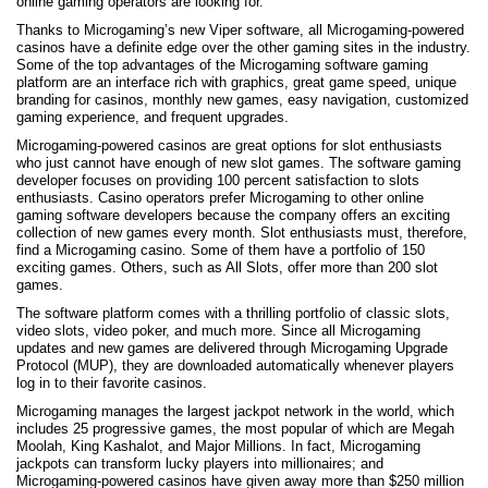
online gaming operators are looking for.
Thanks to Microgaming’s new Viper software, all Microgaming-powered
casinos have a definite edge over the other gaming sites in the industry.
Some of the top advantages of the Microgaming software gaming
platform are an interface rich with graphics, great game speed, unique
branding for casinos, monthly new games, easy navigation, customized
gaming experience, and frequent upgrades.
Microgaming-powered casinos are great options for slot enthusiasts
who just cannot have enough of new slot games. The software gaming
developer focuses on providing 100 percent satisfaction to slots
enthusiasts. Casino operators prefer Microgaming to other online
gaming software developers because the company offers an exciting
collection of new games every month. Slot enthusiasts must, therefore,
find a Microgaming casino. Some of them have a portfolio of 150
exciting games. Others, such as All Slots, offer more than 200 slot
games.
The software platform comes with a thrilling portfolio of classic slots,
video slots, video poker, and much more. Since all Microgaming
updates and new games are delivered through Microgaming Upgrade
Protocol (MUP), they are downloaded automatically whenever players
log in to their favorite casinos.
Microgaming manages the largest jackpot network in the world, which
includes 25 progressive games, the most popular of which are Megah
Moolah, King Kashalot, and Major Millions. In fact, Microgaming
jackpots can transform lucky players into millionaires; and
Microgaming-powered casinos have given away more than $250 million