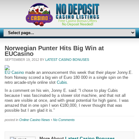
Norwegian Punter Hits Big Win at
EUCasino
SEPTEMBER 19, 2012 BY
LATEST CASINO BONUSES
EU Casino
made an announcement this week that their player Jonny.E.
from Norway scored a big win of Euro 180 000 in a single spin on the
retro arcade-style online slot
Cubis
.
In a comment on his win, Jonny E. said: “I chose to play Cubis
because I was fascinated by a slower slot machine, and that not all
rows are visible at once, and with great potential for high gains. I was
amazed that in one spin I won €180,000, I never thought that was
possible but I am glad it is.”
posted in
Online Casino News
•
No Comments
More About
Latest Casino Bonuses