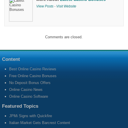
View Posts
-
Visit Website
Comments are closed.
Content
Best Online Casino Reviews
Free Online Casino Bonuses
No Deposit Bonus Offers
Online Casino News
Online Casino Software
Featured Topics
JPMi Signs with Quickfire
Italian Market Gets Barcrest Content