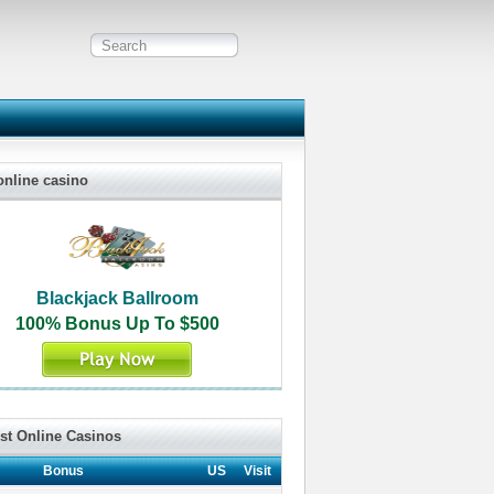
nline casino
Blackjack Ballroom
100% Bonus Up To $500
st Online Casinos
Bonus
US
Visit