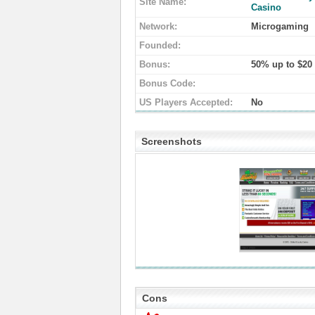
Site Name:
Casino
Network:
Microgaming
Founded:
Bonus:
50% up to $20
Bonus Code:
US Players Accepted:
No
Screenshots
Cons