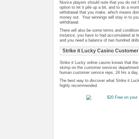
Novice players should note that you do not h
option to let it pile up a bit, and to do a m
withdrawal that you make, which means doing
money out. Your winnings will stay in to you
withdrawal.
There will also be some terms and condition
instance, you have to had accumulated at le
and you need a balance of two hundred doll
Strike it Lucky Casino Custome
Strike it Lucky online casino knows that the
skimp on the customer services department.
human customer service reps, 24 hrs a day,
The best way to discover what Strike it Lucky
highly recommended.