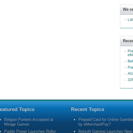
We r
Lat
Recen
Pre
eM
Bet
Fr
AGC
32R
eatured Topics
Recent Topics
Belgian Punters Accepted at
Prepaid Card for Online Gamble
Mirage Games
by eMerchantPay?
Paddy Power Launches Roller
Betsoft Gaming Launches New