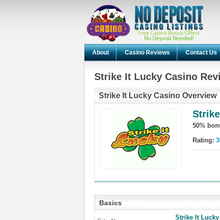
About
Casino Reviews
Contact Us
Strike It Lucky Casino Rev
Strike It Lucky Casino Overview
Strik
50% bonu
Rating:
3
Basics
Strike It Lucky