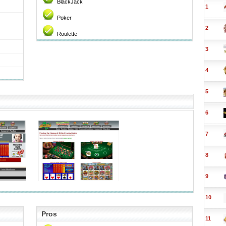
BlackJack
1
Poker
2
Roulette
3
4
5
6
7
8
9
10
Pros
11