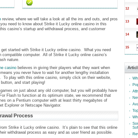
12
o
review, where we will take a look at all the ins and outs, and pros
13
you need to know about Strike it Lucky online casino in this
 this casino’s startup and withdrawal process, and customer
14
15
to get started with Strike it Lucky online casino. What you need
lash compatible computer. All of Strike it Lucky online casino’s
ash nature.
ine casino
believes in giving their players what they want when
Artic
 means you never have to wait for another lengthy installation
 To play with this online casino, simply click on their website,
Whe
button, and start playing!
Pop
s games on just about any old computer, but you will probably have
Att
. For Flash to function at its optimum state, we recommend that
Ne
mes on a Pentium computer with at least thirty megabytes of
Ava
net Explorer or Netscape Navigator.
Top
drawal Process
Wha
Som
rom Strike it Lucky online casino. It’s plain to see that this online
Sof
their withdrawal process as easy and as user friend as possible.
Rev