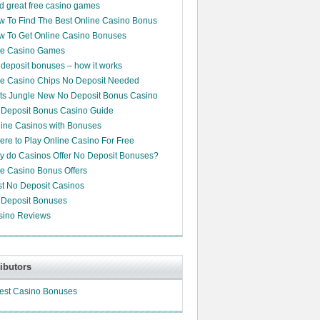
d great free casino games
 To Find The Best Online Casino Bonus
w To Get Online Casino Bonuses
ee Casino Games
deposit bonuses – how it works
ee Casino Chips No Deposit Needed
ts Jungle New No Deposit Bonus Casino
 Deposit Bonus Casino Guide
ine Casinos with Bonuses
re to Play Online Casino For Free
 do Casinos Offer No Deposit Bonuses?
e Casino Bonus Offers
t No Deposit Casinos
 Deposit Bonuses
sino Reviews
ibutors
est Casino Bonuses