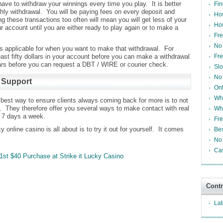
ave to withdraw your winnings every time you play. It is better
Fin
onthly withdrawal. You will be paying fees on every deposit and
How
 these transactions too often will mean you will get less of your
Ho
r account until you are either ready to play again or to make a
Fr
No 
s applicable for when you want to make that withdrawal. For
ast fifty dollars in your account before you can make a withdrawal
Fr
ars before you can request a DBT / WIRE or courier check.
Slo
No
r Support
Onl
Whe
 best way to ensure clients always coming back for more is to not
 They therefore offer you several ways to make contact with real
Why
 7 days a week.
Fre
 online casino is all about is to try it out for yourself. It comes
Bes
No
Ca
Contr
Lat