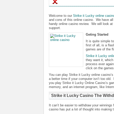
Welcome to our
Strike it Lucky online casin
and cons of this online casino. We have all 
handy online casino review. We will look at
support.
Geting Started
It is quite simple 
first of all, is a f
games are of the fl
Strike it Lucky onl
they want it, which
process ever again.
click on the games 
You can play Strike it Lucky online casino’
a better time if your computer isn’t too old
you play Strike it Lucky Online Casino’s ga
memory, and an internet program, like Inter
Strike it Lucky Casino The With
It can’t be easier to withdraw your winnings f
casino has put a lot of thought into making 