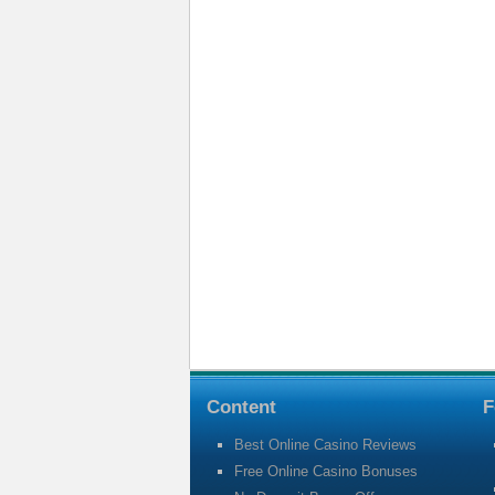
Content
F
Best Online Casino Reviews
Free Online Casino Bonuses