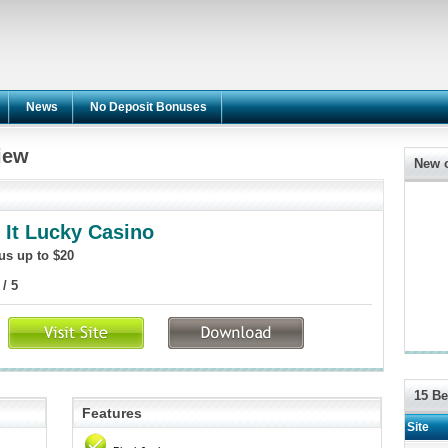
News
No Deposit Bonuses
iew
New o
e It Lucky Casino
s up to $20
/ 5
15 Be
Features
Site