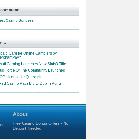
ecommend ..
est Casino Bonuses
t ..
paid Card for Online Gamblers by
erchantPay?
soft Gaming Launches New Slots3 Title
aud Force Online Community Launched
C License for Quickspin
ed Casino Pays Big to Dublin Punter
About
Free Casino Bonus Offers - No
rs
Deposit Needed!