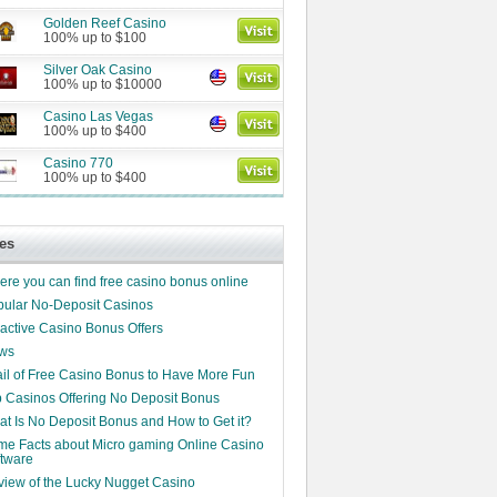
Golden Reef Casino
100% up to $100
Silver Oak Casino
100% up to $10000
Casino Las Vegas
100% up to $400
Casino 770
100% up to $400
les
re you can find free casino bonus online
ular No-Deposit Casinos
ractive Casino Bonus Offers
ws
il of Free Casino Bonus to Have More Fun
 Casinos Offering No Deposit Bonus
t Is No Deposit Bonus and How to Get it?
e Facts about Micro gaming Online Casino
tware
iew of the Lucky Nugget Casino