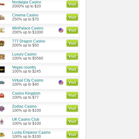
Nostalgia Casino
2000% up to $20
Cinema Casino
250% up to $70
WinPalace Casino
200% up to $1000
777 Dragon Casino
200% up to $50
Luxury Casino
100% up to $5560
Vegas country
100% up to $245
Virtual City Casino
100% up to $40
Casino Kingdom
100% up to $77
Zodiac Casino
100% up to $100
UK Casino Club
100% up to $100
Lucky Emperor Casino
100% up to $100