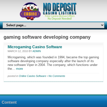
gaming software developing company
Microgaming Casino Software
MARCH 12, 2010 BY
ADMIN
Microgaming, which was founded in 1994, became the top gaming
software developing company especially after the launch of its
new software Viper in 2004. The company, which functions under
the…
more
posted in
Online Casino Software
•
No Comments
Content