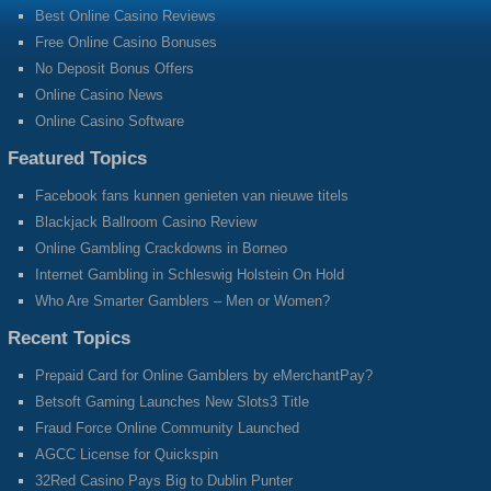
Best Online Casino Reviews
Free Online Casino Bonuses
No Deposit Bonus Offers
Online Casino News
Online Casino Software
Featured Topics
Facebook fans kunnen genieten van nieuwe titels
Blackjack Ballroom Casino Review
Online Gambling Crackdowns in Borneo
Internet Gambling in Schleswig Holstein On Hold
Who Are Smarter Gamblers – Men or Women?
Recent Topics
Prepaid Card for Online Gamblers by eMerchantPay?
Betsoft Gaming Launches New Slots3 Title
Fraud Force Online Community Launched
AGCC License for Quickspin
32Red Casino Pays Big to Dublin Punter