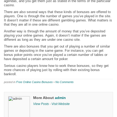
agendas, and you get them just as stated in the terms of the particular
casino.
There are also several ways that these kinds of bonuses are offered to
players. One is through the number of games you’ve played in the site.
It doesn’t matter if these are different gambling games. What matters is
that they are all in one online casino.
Another way is through the amount of money that you’ve deposited
playing your online games. Again, it doesn’t matter if the games are
different as long as they are under one casino site.
There are also bonuses that you get out of playing a number of similar
games or depositing in the same game. For instance, you can get
bonus poker points once you’ve played a certain number of tables or
have deposited a certain amount for poker.
Serious casino players know how to work these bonuses, so they get
more chances of playing just by rolling with their existing bonus
bankroll.
posted in
Free Online Casino Bonuses
•
No Comments
More About
admin
View Posts
-
Visit Website