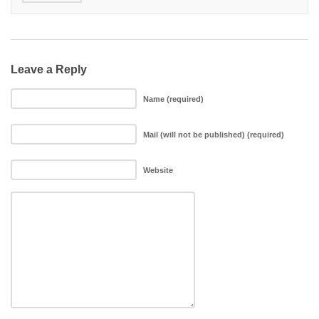
Leave a Reply
Name (required)
Mail (will not be published) (required)
Website