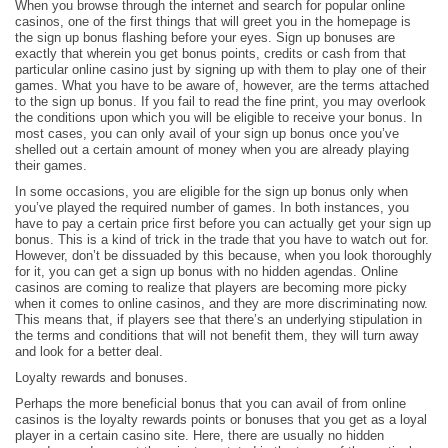
When you browse through the internet and search for popular online
casinos, one of the first things that will greet you in the homepage is
the sign up bonus flashing before your eyes. Sign up bonuses are
exactly that wherein you get bonus points, credits or cash from that
particular online casino just by signing up with them to play one of their
games. What you have to be aware of, however, are the terms attached
to the sign up bonus. If you fail to read the fine print, you may overlook
the conditions upon which you will be eligible to receive your bonus. In
most cases, you can only avail of your sign up bonus once you’ve
shelled out a certain amount of money when you are already playing
their games.
In some occasions, you are eligible for the sign up bonus only when
you’ve played the required number of games. In both instances, you
have to pay a certain price first before you can actually get your sign up
bonus. This is a kind of trick in the trade that you have to watch out for.
However, don’t be dissuaded by this because, when you look thoroughly
for it, you can get a sign up bonus with no hidden agendas. Online
casinos are coming to realize that players are becoming more picky
when it comes to online casinos, and they are more discriminating now.
This means that, if players see that there’s an underlying stipulation in
the terms and conditions that will not benefit them, they will turn away
and look for a better deal.
Loyalty rewards and bonuses.
Perhaps the more beneficial bonus that you can avail of from online
casinos is the loyalty rewards points or bonuses that you get as a loyal
player in a certain casino site. Here, there are usually no hidden