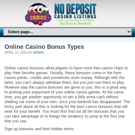
Online Casino Bonus Types
APRIL 10, 2010 BY
ADMIN
Online casino bonuses allow players to have more free casino chips to
play their favorite games. Usually, these bonuses come in the form
casino points, credits and sometimes even money. Although with the
latter, you can’t always withdraw them, but you just use them to play.
However way the casino bonuses are given to you, this is a great way
to prolong your enjoyment of your online casino games. At the same
time, you get another opportunity to win a little extra cash without
shelling out some of your own, once your bankroll has disappeared. The
tricky part about all this is looking for the best casino bonuses that will
work for your benefit. You must first find out all the bonuses that you
can take advantage of to forego the tendency to jump at the first one
that you see.
Sign up bonuses and their hidden terms.