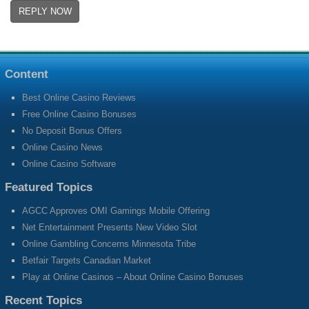
Content
Best Online Casino Reviews
Free Online Casino Bonuses
No Deposit Bonus Offers
Online Casino News
Online Casino Software
Featured Topics
AGCC Approves OMI Gamings Mobile Offering
Net Entertainment Presents New Video Slot
Online Gambling Concerns Minnesota Tribe
Betfair Targets Canadian Market
Play at Online Casinos – About Online Casino Bonuses
Recent Topics